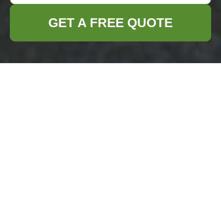
GET A FREE QUOTE
Flat Clearance in
Kentish Town
Moving out of a flat
can be a daunting
task, especially
when it comes to
ensuring that all
unwanted items are properly cleared away.
In Kentish Town, flat clearance services