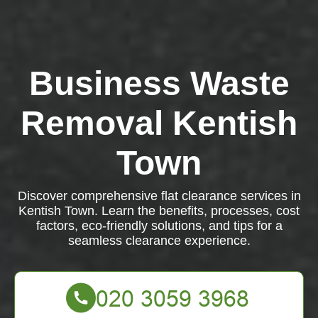
Business Waste
Removal Kentish
Town
Discover comprehensive flat clearance services in
Kentish Town. Learn the benefits, processes, cost
factors, eco-friendly solutions, and tips for a
seamless clearance experience.